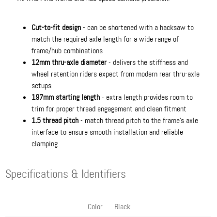
Cut-to-fit design
- can be shortened with a hacksaw to
match the required axle length for a wide range of
frame/hub combinations
12mm thru-axle diameter
- delivers the stiffness and
wheel retention riders expect from modern rear thru-axle
setups
197mm starting length
- extra length provides room to
trim for proper thread engagement and clean fitment
1.5 thread pitch
- match thread pitch to the frame’s axle
interface to ensure smooth installation and reliable
clamping
Specifications & Identifiers
Color
Black