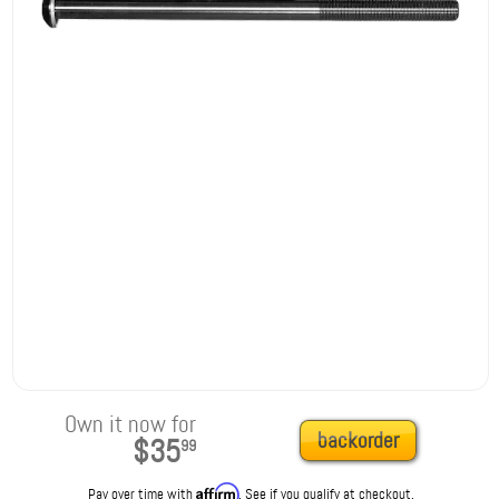
Own it now for
backorder
$35
99
Affirm
Pay over time with
. See if you qualify at checkout.