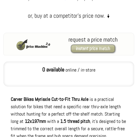
request a price match
instant price match
0 available
online / in-store
Carver Bikes Myriaxle Cut-to-Fit Thru Axle
is a practical
solution for bikes that need a specific rear thru-axle length
without hunting for a perfect off-the-shelf match. Starting
long at
12x197mm
with a
1.5 thread pitch
, it’s designed to be
trimmed to the correct overall length for a secure, rattle-free
fit when the frame and hub specs demand precision.