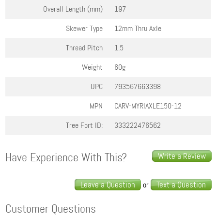
Overall Length (mm)
197
Skewer Type
12mm Thru Axle
Thread Pitch
1.5
Weight
60g
UPC
793567663398
MPN
CARV-MYRIAXLE150-12
Tree Fort ID:
333222476562
Have Experience With This?
Write a Review
Leave a Question
Text a Question
or
Customer Questions