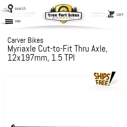
search
cart
nav
Carver Bikes
Myriaxle Cut-to-Fit Thru Axle,
12x197mm, 1.5 TPI