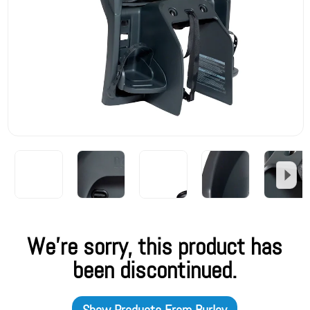
We're sorry, this product has
been discontinued.
Show Products From
Burley