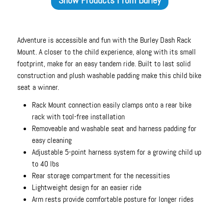
Adventure is accessible and fun with the Burley Dash Rack
Mount. A closer to the child experience, along with its small
footprint, make for an easy tandem ride. Built to last solid
construction and plush washable padding make this child bike
seat a winner.
Rack Mount connection easily clamps onto a rear bike
rack with tool-free installation
Removeable and washable seat and harness padding for
easy cleaning
Adjustable 5-point harness system for a growing child up
to 40 lbs
Rear storage compartment for the necessities
Lightweight design for an easier ride
Arm rests provide comfortable posture for longer rides