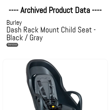
---- Archived Product Data ----
Burley
Dash Rack Mount Child Seat -
Black / Gray