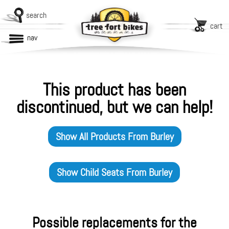
search
cart
nav
This product has been
discontinued, but we can help!
Show All Products From
Burley
Show
Child Seats
From
Burley
Possible replacements for the