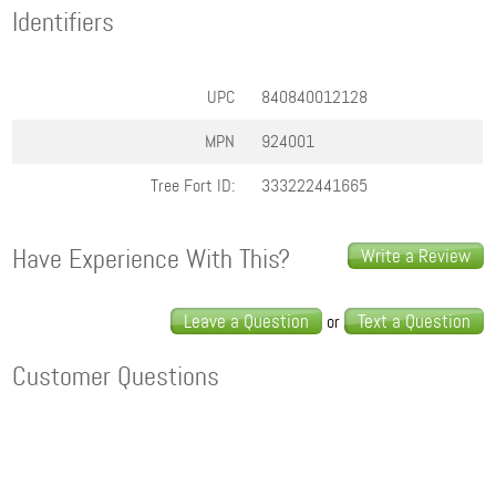
Identifiers
UPC
840840012128
MPN
924001
Tree Fort ID:
333222441665
Have Experience With This?
Write a Review
Leave a Question
Text a Question
or
Customer Questions