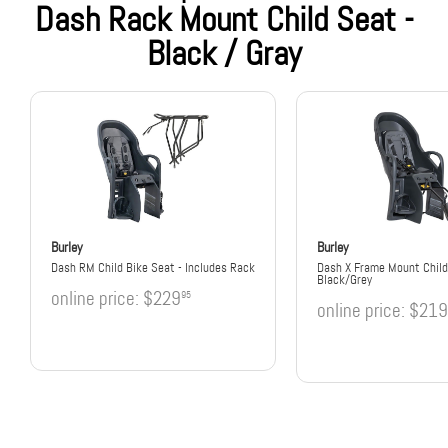
Dash Rack Mount Child Seat -
Black / Gray
Burley
Burley
Dash RM Child Bike Seat - Includes Rack
Dash X Frame Mount Child
Black/Grey
online price:
$229
95
online price:
$219