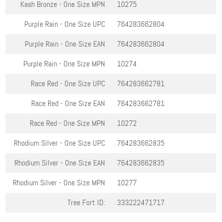
Kash Bronze - One Size
MPN
10275
Purple Rain - One Size
UPC
764283662804
Purple Rain - One Size
EAN
764283662804
Purple Rain - One Size
MPN
10274
Race Red - One Size
UPC
764283662781
Race Red - One Size
EAN
764283662781
Race Red - One Size
MPN
10272
Rhodium Silver - One Size
UPC
764283662835
Rhodium Silver - One Size
EAN
764283662835
Rhodium Silver - One Size
MPN
10277
Tree Fort ID:
333222471717