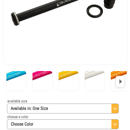
available size
Available in:
One Size
choose a color
Choose Color