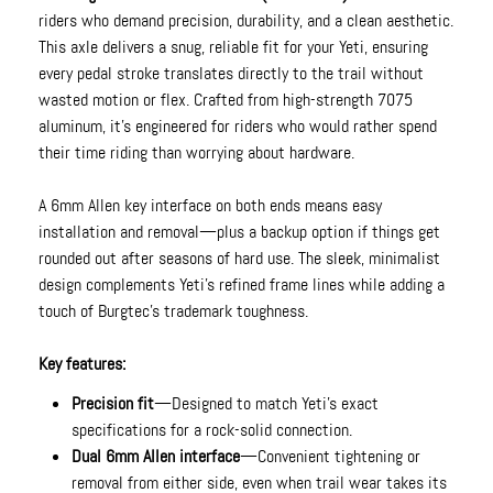
riders who demand precision, durability, and a clean aesthetic.
This axle delivers a snug, reliable fit for your Yeti, ensuring
every pedal stroke translates directly to the trail without
wasted motion or flex. Crafted from high-strength 7075
aluminum, it’s engineered for riders who would rather spend
their time riding than worrying about hardware.
A 6mm Allen key interface on both ends means easy
installation and removal—plus a backup option if things get
rounded out after seasons of hard use. The sleek, minimalist
design complements Yeti’s refined frame lines while adding a
touch of Burgtec’s trademark toughness.
Key features:
Precision fit
—Designed to match Yeti’s exact
specifications for a rock-solid connection.
Dual 6mm Allen interface
—Convenient tightening or
removal from either side, even when trail wear takes its