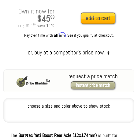
Own it now for
$45
99
add to cart
orig:
$51
save
11
%
59
Affirm
Pay over time with
. See if you qualify at checkout.
request a price match
instant price match
choose a size and color above to show stock
The
Burgtec Yeti Boost Rear Axle (12x174mm)
is built for