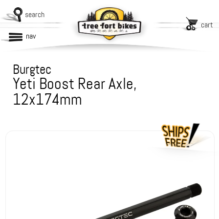
search
cart
nav
Burgtec
Yeti Boost Rear Axle,
12x174mm