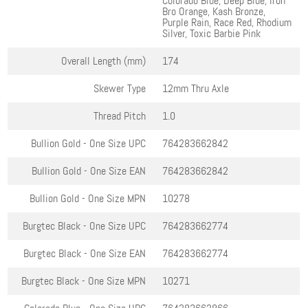
Colorado Blue, Deep Blue, Iron
Bro Orange, Kash Bronze,
Purple Rain, Race Red, Rhodium
Silver, Toxic Barbie Pink
Overall Length (mm)
174
Skewer Type
12mm Thru Axle
Thread Pitch
1.0
Bullion Gold - One Size
UPC
764283662842
Bullion Gold - One Size
EAN
764283662842
Bullion Gold - One Size
MPN
10278
Burgtec Black - One Size
UPC
764283662774
Burgtec Black - One Size
EAN
764283662774
Burgtec Black - One Size
MPN
10271