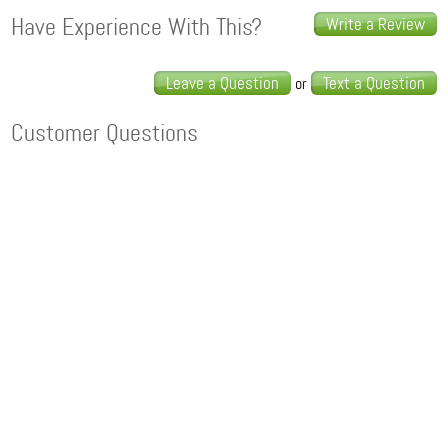
Have Experience With This?
Write a Review
Leave a Question
Text a Question
or
Customer Questions