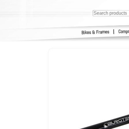
Compo
|
Bikes & Frames