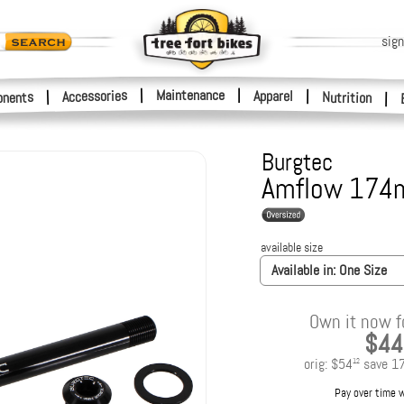
sign
|
Maintenance
|
Accessories
Apparel
|
|
nents
Nutrition
|
Burgtec
Amflow 174m
available size
Available in:
One Size
Own it now f
$44
orig:
$54
save
1
12
Pay over time 