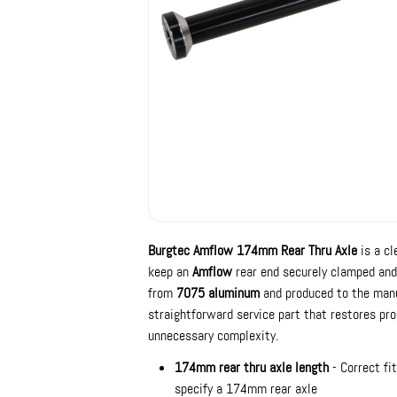
Burgtec Amflow 174mm Rear Thru Axle
is a cl
keep an
Amflow
rear end securely clamped and 
from
7075 aluminum
and produced to the manuf
straightforward service part that restores pr
unnecessary complexity.
174mm rear thru axle length
- Correct fi
specify a 174mm rear axle