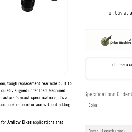
choose a s
ean, tough replacement rear axle built to
quietly aligned under load. Machined
Specifications & Ident
acturer’s exact specifications, it’s a
oper hub/frame interface without adding
Color
t for
Amflow Bikes
applications that
Overall Length (mm)