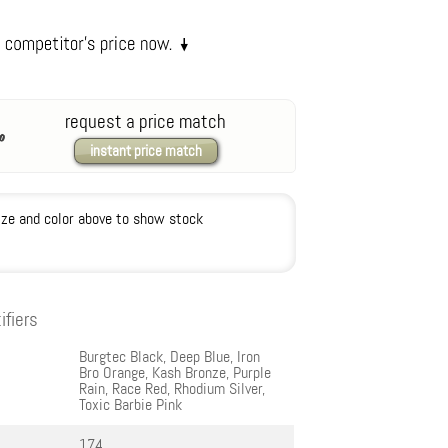
request a price match
instant price match
ize and color above to show stock
ifiers
Burgtec Black, Deep Blue, Iron
Bro Orange, Kash Bronze, Purple
Rain, Race Red, Rhodium Silver,
Toxic Barbie Pink
174