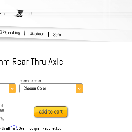
-in
cart
Bikepacking
|
Outdoor
|
Sale
m Rear Thru Axle
choose a color
Choose Color
or
99
add to cart
7
%
Affirm
with
. See if you qualify at checkout.