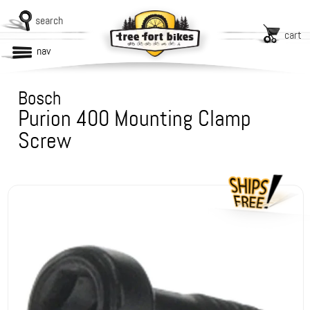
search
cart
nav
Bosch
Purion 400 Mounting Clamp
Screw