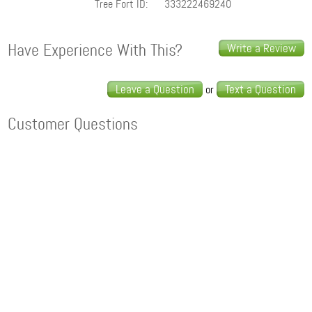
Tree Fort ID:
333222469240
Have Experience With This?
Write a Review
Leave a Question
Text a Question
or
Customer Questions