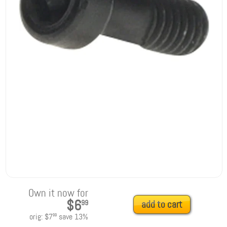
Own it now for
$6
99
add to cart
orig:
$7
save
13
%
99