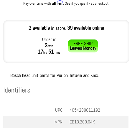
Affirm
Pay over time with
. See if you qualify at checkout.
2 available
39 available online
in-store,
Order in
FREE SHIP
2
days
Leaves
Monday
17
51
hrs
mins
Bosch head unit parts for Purion, Intuvia and Kiox.
Identifiers
UPC
4054289011192
MPN
EB13.200.04K