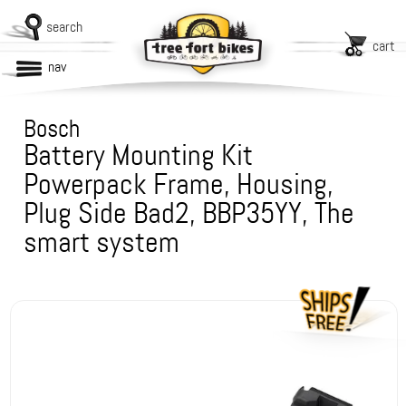
search
cart
nav
Bosch
Battery Mounting Kit
Powerpack Frame, Housing,
Plug Side Bad2, BBP35YY, The
smart system