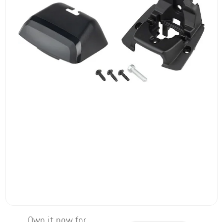
Own it now for