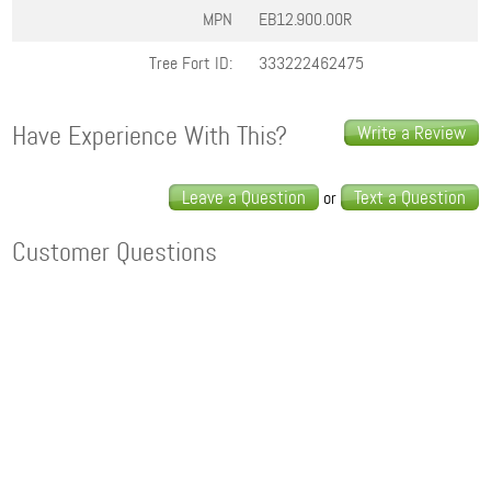
MPN
EB12.900.00R
Tree Fort ID:
333222462475
Have Experience With This?
Write a Review
Leave a Question
Text a Question
or
Customer Questions