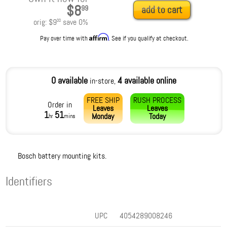
$8
99
add to cart
orig:
$9
save
0
%
00
Affirm
Pay over time with
. See if you qualify at checkout.
0 available
4 available online
in-store,
FREE SHIP
RUSH PROCESS
Order in
Leaves
Leaves
1
51
Monday
Today
hr
mins
Bosch battery mounting kits.
Identifiers
UPC
4054289008246