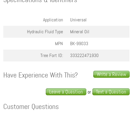
Application
Universal
Hydraulic Fluid Type
Mineral Oil
MPN
BK-99033
Tree Fort ID:
333222471930
Have Experience With This?
Write a Review
Leave a Question
Text a Question
or
Customer Questions