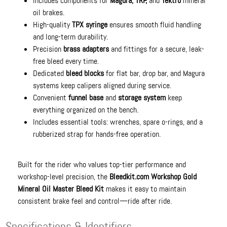
Includes components for
Magura, TRP,
and
Tektro
mineral
oil brakes.
High-quality
TPX syringe
ensures smooth fluid handling
and long-term durability.
Precision
brass adapters
and fittings for a secure, leak-
free bleed every time.
Dedicated
bleed blocks
for flat bar, drop bar, and Magura
systems keep calipers aligned during service.
Convenient
funnel base
and
storage system
keep
everything organized on the bench.
Includes essential tools: wrenches, spare o-rings, and a
rubberized strap for hands-free operation.
Built for the rider who values top-tier performance and
workshop-level precision, the
Bleedkit.com Workshop Gold
Mineral Oil Master Bleed Kit
makes it easy to maintain
consistent brake feel and control—ride after ride.
Specifications & Identifiers