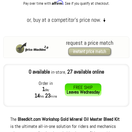
Affirm
Pay over time with
. See if you qualify at checkout.
request a price match
instant price match
0 available
27 available online
in-store,
Order in
FREE SHIP
1
day
Leaves
Wednesday
14
23
hrs
mins
The
Bleedkit.com Workshop Gold Mineral Oil Master Bleed Kit
is the ultimate all-in-one solution for riders and mechanics