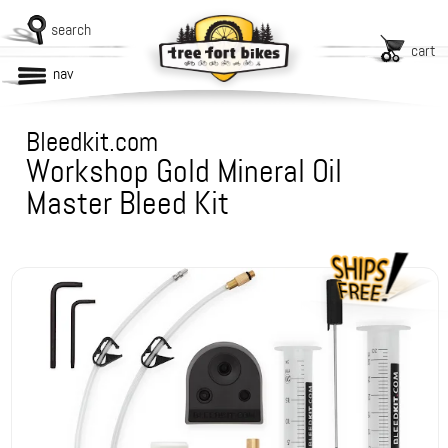
search
cart
nav
Bleedkit.com
Workshop Gold Mineral Oil
Master Bleed Kit