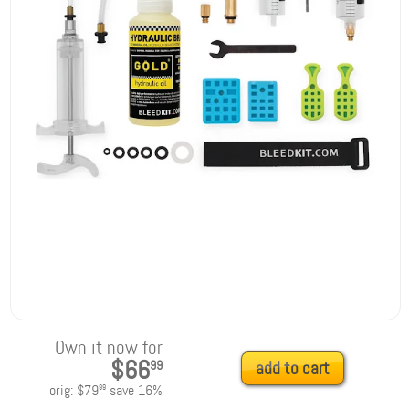
Own it now for
$66
99
add to cart
orig:
$79
save
16
%
99