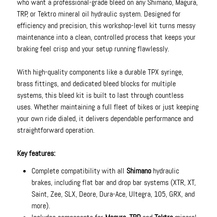
who want a professional-grade bleed on any Shimano, Magura,
TRP, or Tektro mineral oil hydraulic system. Designed for
efficiency and precision, this workshop-level kit turns messy
maintenance into a clean, controlled process that keeps your
braking feel crisp and your setup running flawlessly.
With high-quality components like a durable TPX syringe,
brass fittings, and dedicated bleed blocks for multiple
systems, this bleed kit is built to last through countless
uses. Whether maintaining a full fleet of bikes or just keeping
your own ride dialed, it delivers dependable performance and
straightforward operation.
Key features:
Complete compatibility with all
Shimano
hydraulic
brakes, including flat bar and drop bar systems (XTR, XT,
Saint, Zee, SLX, Deore, Dura-Ace, Ultegra, 105, GRX, and
more).