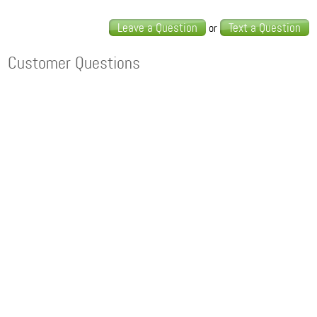
Leave a Question
Text a Question
or
Customer Questions