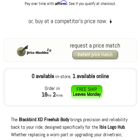
Affirm
Pay over time with
. See if you qualify at checkout.
request a price match
instant price match
0 available
1 available online
in-store,
Order in
FREE SHIP
16
2
Leaves
Monday
hrs
mins
The
Blackbird XD Freehub Body
brings precision and reliability
back to your ride, designed specifically for the
Ibis Logo Hub
.
Whether replacing a worn part or upgrading your drivetrain,