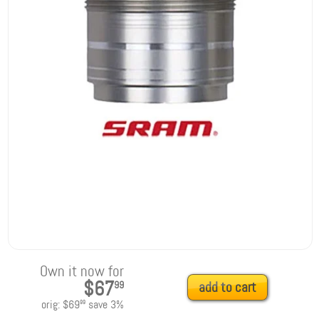
Own it now for
$67
99
add to cart
orig:
$69
save
3
%
99