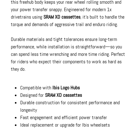
this freehub body keeps your rear wheel rolling smooth and
your power transfer snappy. Engineered for modern 1x
drivetrains using
SRAM XD cassettes
, it’s built to handle the
torque and demands of aggressive trail and enduro riding.
Durable materials and tight tolerances ensure long-term
performance, while installation is straightforward—so you
can spend less time wrenching and more time riding. Perfect
for riders who expect their components to work as hard as
they do.
Compatible with
Ibis Logo Hubs
Designed for
SRAM XD cassettes
Durable construction for consistent performance and
longevity
Fast engagement and efficient power transfer
Ideal replacement or upgrade for Ibis wheelsets