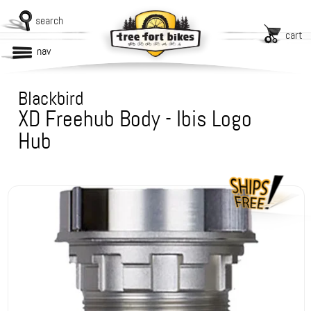
search
cart
nav
Blackbird
XD Freehub Body - Ibis Logo
Hub