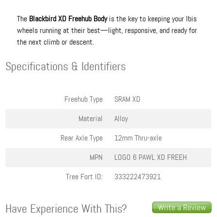
The
Blackbird XD Freehub Body
is the key to keeping your Ibis
wheels running at their best—light, responsive, and ready for
the next climb or descent.
Specifications & Identifiers
Freehub Type
SRAM XD
Material
Alloy
Rear Axle Type
12mm Thru-axle
MPN
LOGO 6 PAWL XD FREEH
Tree Fort ID:
333222473921
Have Experience With This?
Write a Review