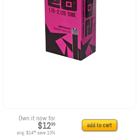
Own it now for
$12
99
add to cart
orig:
$14
save
13
%
99