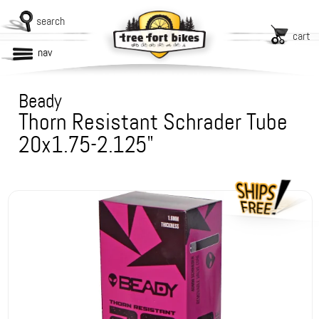
search
cart
nav
Beady
Thorn Resistant Schrader Tube
20x1.75-2.125"