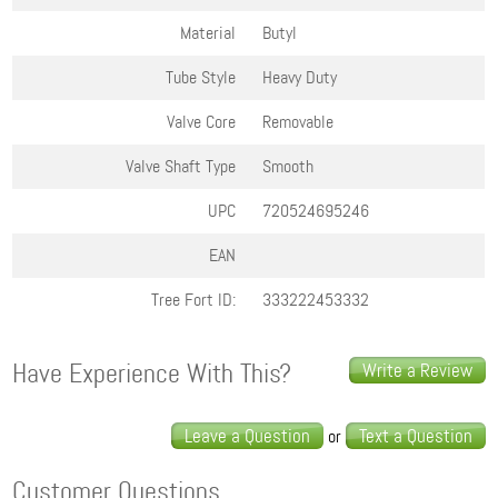
Material
Butyl
Tube Style
Heavy Duty
Valve Core
Removable
Valve Shaft Type
Smooth
UPC
720524695246
EAN
Tree Fort ID:
333222453332
Have Experience With This?
Write a Review
Leave a Question
Text a Question
or
Customer Questions