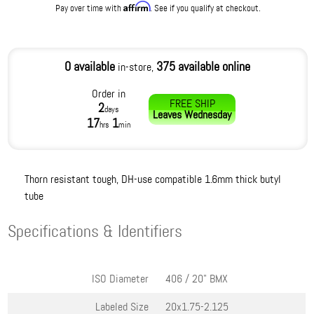
Affirm
Pay over time with
. See if you qualify at checkout.
0 available
375 available online
in-store,
Order in
FREE SHIP
2
days
Leaves
Wednesday
17
1
hrs
min
Thorn resistant tough, DH-use compatible 1.6mm thick butyl
tube
Specifications & Identifiers
ISO Diameter
406 / 20" BMX
Labeled Size
20x1.75-2.125