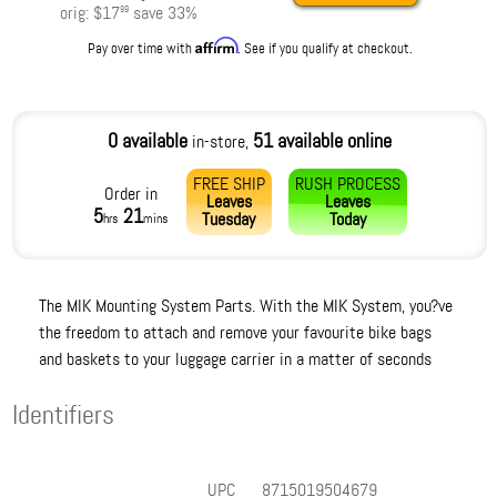
orig:
$17
save
33
%
99
Affirm
Pay over time with
. See if you qualify at checkout.
0 available
51 available online
in-store,
FREE SHIP
RUSH PROCESS
Order in
Leaves
Leaves
5
21
Tuesday
Today
hrs
mins
The MIK Mounting System Parts. With the MIK System, you?ve
the freedom to attach and remove your favourite bike bags
and baskets to your luggage carrier in a matter of seconds
Identifiers
UPC
8715019504679