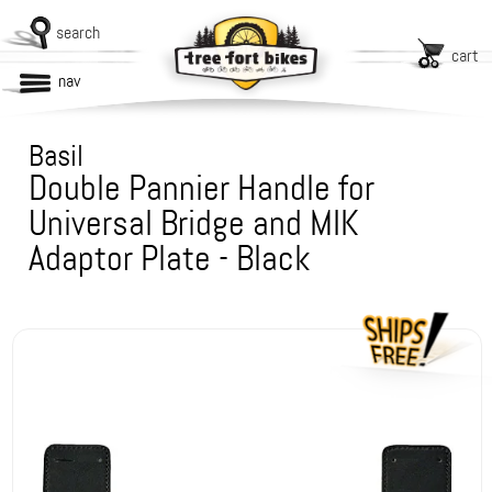
search
cart
nav
Basil
Double Pannier Handle for
Universal Bridge and MIK
Adaptor Plate - Black