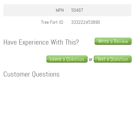
MPN
50467
Tree Fort ID:
333222453690
Have Experience With This?
Write a Review
Leave a Question
Text a Question
or
Customer Questions