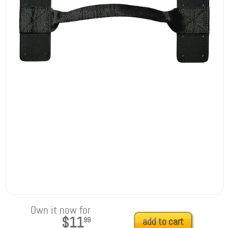
Own it now for
$11
99
add to cart