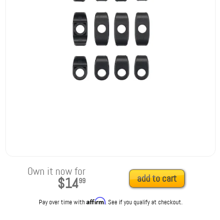
Own it now for
add to cart
$14
99
Affirm
Pay over time with
. See if you qualify at checkout.