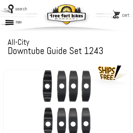
search
cart
nav
All-City
Downtube Guide Set 1243