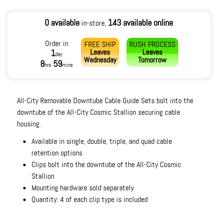
0 available
143 available online
in-store,
Order in
FREE SHIP
RUSH PROCESS
Leaves
Leaves
1
day
Wednesday
Tomorrow
8
59
hrs
mins
All-City Removable Downtube Cable Guide Sets bolt into the
downtube of the All-City Cosmic Stallion securing cable
housing.
Available in single, double, triple, and quad cable
retention options
Clips bolt into the downtube of the All-City Cosmic
Stallion
Mounting hardware sold separately
Quantity: 4 of each clip type is included