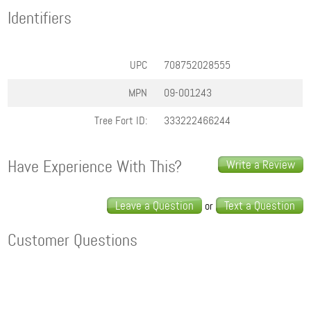
Identifiers
UPC
708752028555
MPN
09-001243
Tree Fort ID:
333222466244
Have Experience With This?
Write a Review
Leave a Question
Text a Question
or
Customer Questions