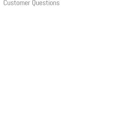
Customer Questions