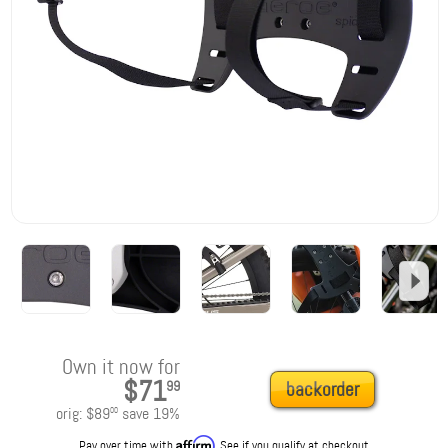
Own it now for
$71
99
backorder
orig:
$89
save
19
%
00
Affirm
Pay over time with
. See if you qualify at checkout.