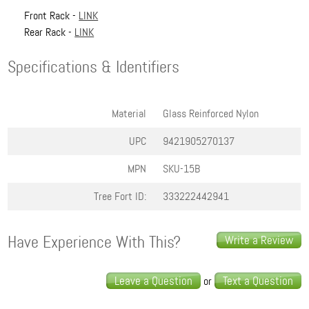
Front Rack -
LINK
Rear Rack -
LINK
Specifications & Identifiers
Material
Glass Reinforced Nylon
UPC
9421905270137
MPN
SKU-15B
Tree Fort ID:
333222442941
Have Experience With This?
Write a Review
Leave a Question
Text a Question
or