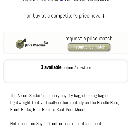
request a price match
instant price match
0 available
online / in-store
The Aeroe 'Spider'' can carry any dry bag, sleeping bag or
lightweight tent vertically or horizontally on the Handle Bars,
Front Forks, Rear Rack or Seat Post Mount.
Note: requires Spyder front or rear rack attachment