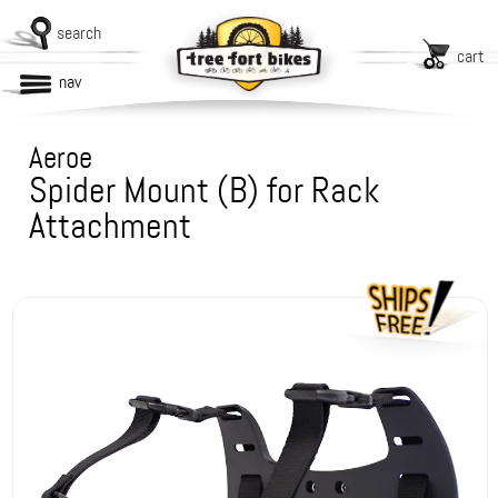
search
cart
nav
Aeroe
Spider Mount (B) for Rack
Attachment