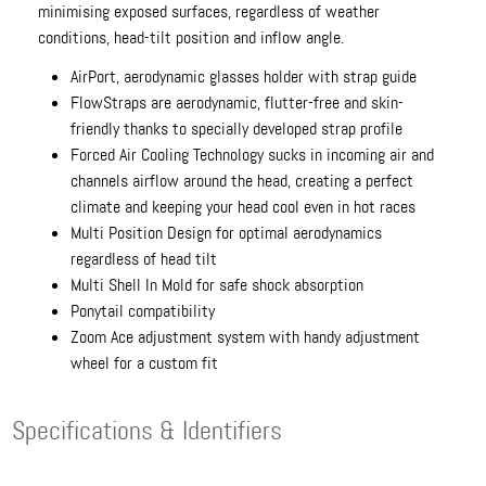
minimising exposed surfaces, regardless of weather
conditions, head-tilt position and inflow angle.
AirPort, aerodynamic glasses holder with strap guide
FlowStraps are aerodynamic, flutter-free and skin-
friendly thanks to specially developed strap profile
Forced Air Cooling Technology sucks in incoming air and
channels airflow around the head, creating a perfect
climate and keeping your head cool even in hot races
Multi Position Design for optimal aerodynamics
regardless of head tilt
Multi Shell In Mold for safe shock absorption
Ponytail compatibility
Zoom Ace adjustment system with handy adjustment
wheel for a custom fit
Specifications & Identifiers