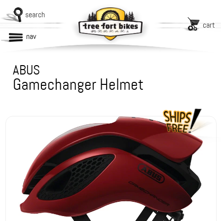
search
cart
nav
ABUS
Gamechanger Helmet