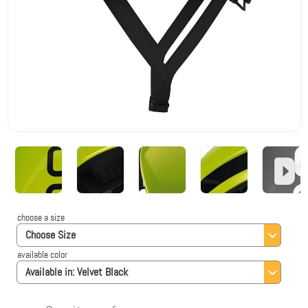
choose a size
Choose Size
available color
Available in:
Velvet Black