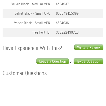
Velvet Black - Medium
MPN
A584937
Velvet Black - Small
UPC
655043415399
Velvet Black - Small
MPN
A584936
Tree Fort ID:
333222439716
Have Experience With This?
Write a Review
Leave a Question
Text a Question
or
Customer Questions