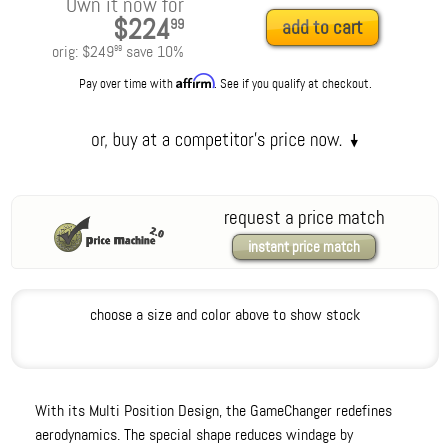
Own it now for
$224
99
add to cart
orig:
$249
save
10
%
99
Affirm
Pay over time with
. See if you qualify at checkout.
request a price match
instant price match
choose a size and color above to show stock
With its Multi Position Design, the GameChanger redefines
aerodynamics. The special shape reduces windage by