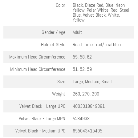
Color
Black, Blaze Red, Blue, Neon
Yellow, Polar White, Red, Steel
Blue, Velvet Black, White,
Yellow
Gender / Age
Adult
Helmet Style
Road, Time Trail/Triathlon
Maximum Head Circumference
55, 58, 62
Minimum Head Circumference
51, 52, 59
Size
Large, Medium, Small
Weight
260, 270, 290
Velvet Black - Large
UPC
4003318849381
Velvet Black - Large
MPN
A584938
Velvet Black - Medium
UPC
655043415405