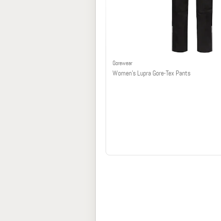
Gorewear
Women's Lupra Gore-Tex Pants