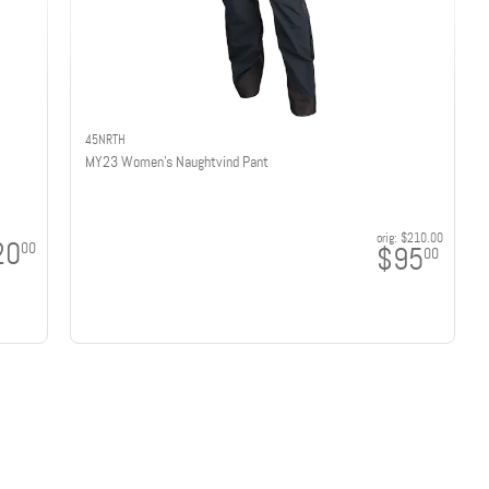
45NRTH
MY23 Women's Naughtvind Pant
orig:
$210.00
20
00
$95
00