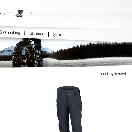
-in
cart
Bikepacking
|
Outdoor
|
Sale
sort by:
featured