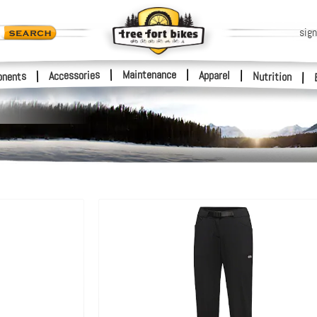
sign
|
Maintenance
|
Accessories
Apparel
|
|
nents
Nutrition
|