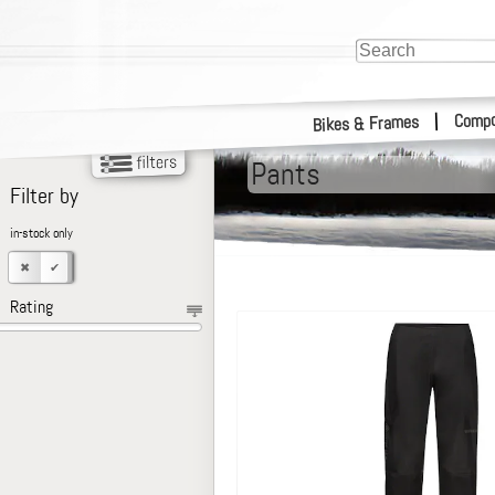
Compo
|
Bikes & Frames
Pants
Filter by
in-stock only
Rating