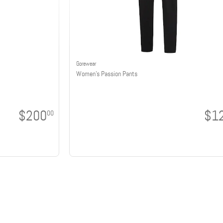
Gorewear
Women's Passion Pants
$200
$1
00