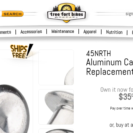
sign
|
Maintenance
|
Accessories
Apparel
|
|
nents
Nutrition
|
45NRTH
Aluminum Ca
Replacement
Own it now fo
$35
Pay over time 