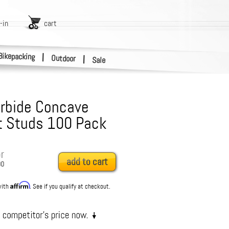
-in
cart
Bikepacking
|
Outdoor
|
Sale
rbide Concave
 Studs 100 Pack
r
add to cart
00
Affirm
with
. See if you qualify at checkout.