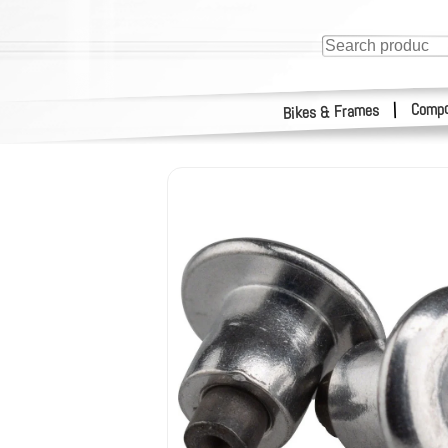
Compo
|
Bikes & Frames