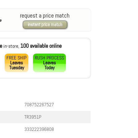
request a price match
instant price match
le
100 available online
in-store,
FREE SHIP
RUSH PROCESS
Leaves
Leaves
Tuesday
Today
708752267527
TR3951P
333222396808