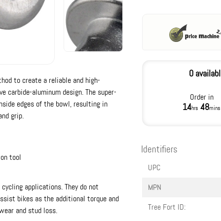
0 availab
od to create a reliable and high-
ave carbide-aluminum design. The super-
Order in
side edges of the bowl, resulting in
14
48
hrs
mins
and grip.
Identifiers
on tool
UPC
cycling applications. They do not
MPN
sist bikes as the additional torque and
Tree Fort ID:
wear and stud loss.