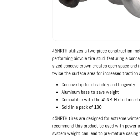
45NRTH utilizes a two-piece construction meth
performing bicycle tire stud, featuring a conc
sized concave crown creates open space and in
twice the surface area for increased traction 
Concave tip for durability and longevity
Aluminum base to save weight
Compatible with the 45NRTH stud inserti
Sold in a pack of 100
45NRTH tires are designed for extreme winter 
recommend this product be used with power as
system weight can lead to pre-mature casing 