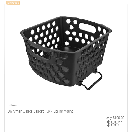
BiKase
Dairyman X Bike Basket - Q/R Spring Mount
orig:
$109.99
$88
99