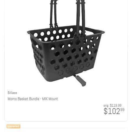
BiKase
Momo Basket Bundle - MIK Mount
orig:
$119.99
$102
99