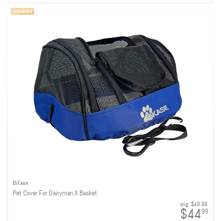
BiKase
Pet Cover For Dairyman X Basket
orig:
$49.99
$44
99