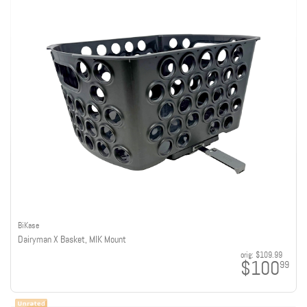
BiKase
Dairyman X Basket, MIK Mount
orig:
$109.99
$100
99