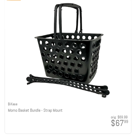
BiKase
Momo Basket Bundle - Strap Mount
orig:
$69.99
$67
99