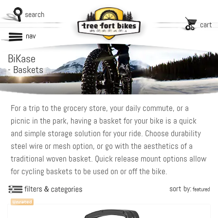
search
cart
nav
BiKase
-
Baskets
For a trip to the grocery store, your daily commute, or a
picnic in the park, having a basket for your bike is a quick
and simple storage solution for your ride. Choose durability
steel wire or mesh option, or go with the aesthetics of a
traditional woven basket. Quick release mount options allow
for cycling baskets to be used on or off the bike.
sort by:
featured