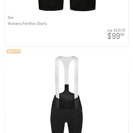
Gore
Women's Fernflow Shorts
orig:
$130.00
$99
99