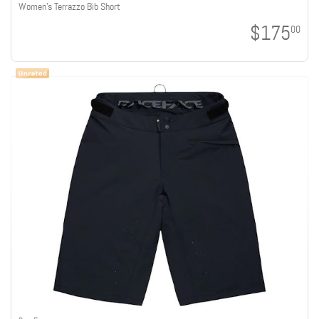
Women's Terrazzo Bib Short
$175
00