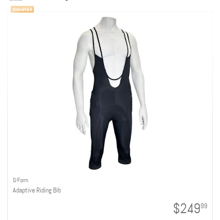
G-Form
Adaptive Riding Bib
$249
99