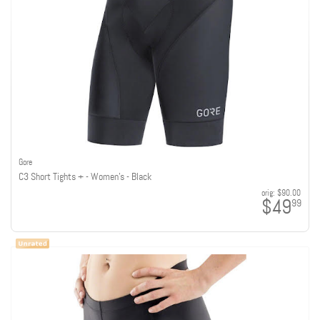
Gore
C3 Short Tights + - Women's - Black
orig:
$90.00
$49
99