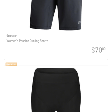
Gorewear
Women's Passion Cycling Shorts
$70
00