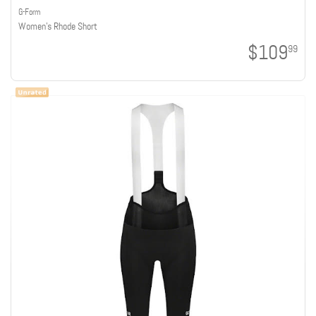
G-Form
Women's Rhode Short
$109
99