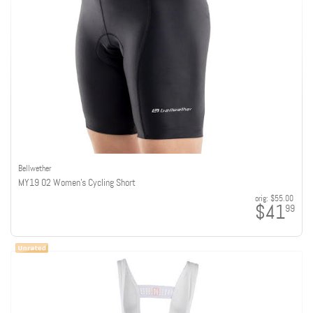
Bellwether
MY19 O2 Women's Cycling Short
orig:
$55.00
$41
99