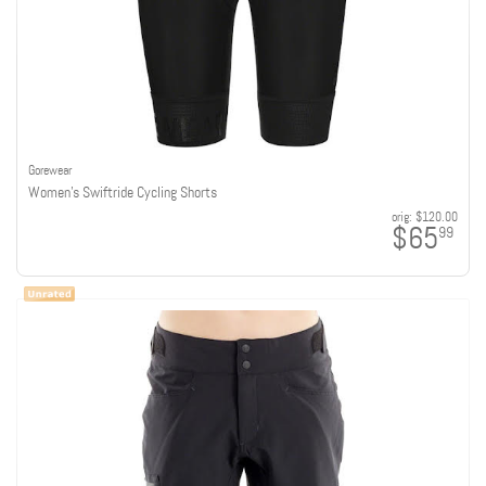
Gorewear
Women's Swiftride Cycling Shorts
orig:
$120.00
$65
99