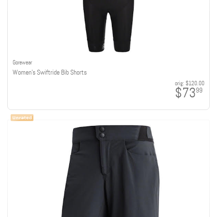
Gorewear
Women's Swiftride Bib Shorts
orig:
$120.00
$73
99