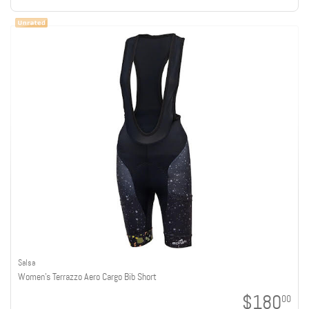
Salsa
Women's Terrazzo Aero Cargo Bib Short
$180
00