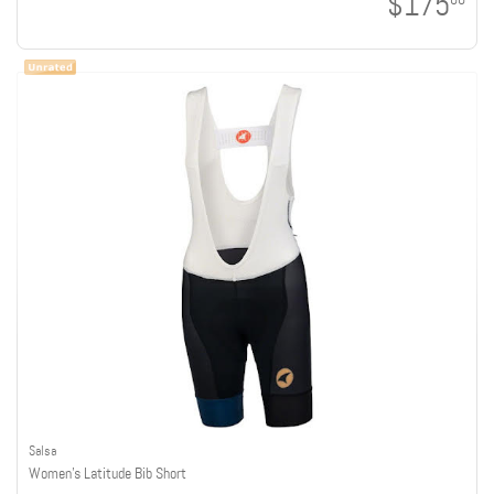
$175
Salsa
Women's Latitude Bib Short