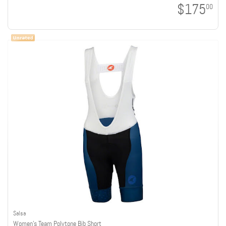
$175
00
Salsa
Women's Team Polytone Bib Short