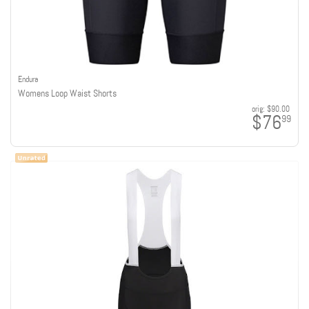
Endura
Womens Loop Waist Shorts
orig:
$90.00
$76
99