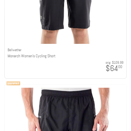
Bellwether
Monarch Women's Cycling Short
orig:
$109.99
$64
00