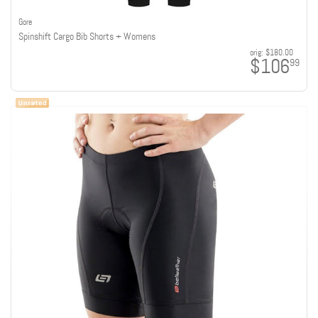
Gore
Spinshift Cargo Bib Shorts + Womens
orig:
$180.00
$106
99