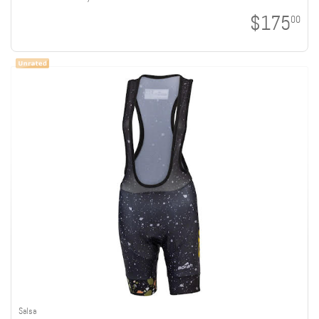
$175
00
Salsa