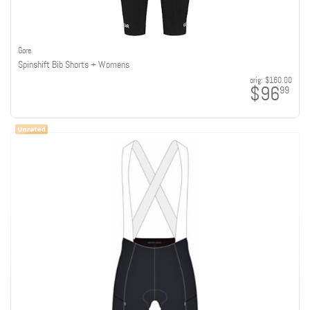
Gore
Spinshift Bib Shorts + Womens
orig:
$160.00
$96
99