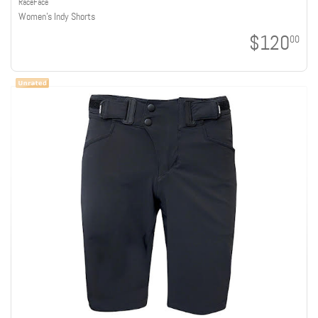
RaceFace
Women's Indy Shorts
$120
00