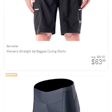
Bellwether
Women's Ultralight Gel Baggies Cycling Shorts
orig:
$80.00
$63
99