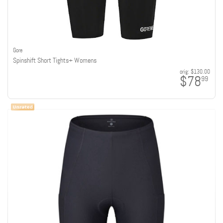
Gore
Spinshift Short Tights+ Womens
orig:
$130.00
$78
99