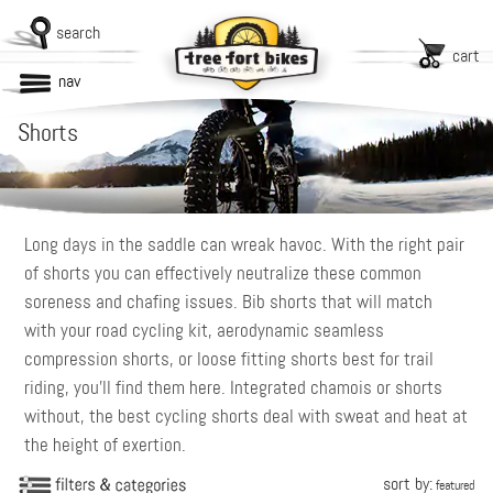
search
cart
nav
Shorts
Long days in the saddle can wreak havoc. With the right pair
of shorts you can effectively neutralize these common
soreness and chafing issues. Bib shorts that will match
with your road cycling kit, aerodynamic seamless
compression shorts, or loose fitting shorts best for trail
riding, you’ll find them here. Integrated chamois or shorts
without, the best cycling shorts deal with sweat and heat at
the height of exertion.
sort by:
featured