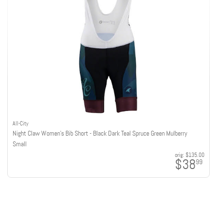
All-City
Night Claw Women's Bib Short - Black Dark Teal Spruce Green Mulberry
Small
orig:
$135.00
$38
99