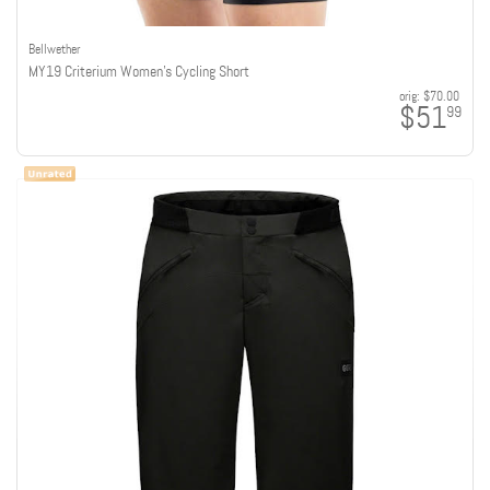
Bellwether
MY19 Criterium Women's Cycling Short
orig:
$70.00
$51
99