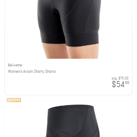
Bellwether
Women's Axiom Shorty Shorts
orig:
$75.00
$54
99