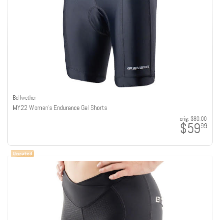
Bellwether
MY22 Women's Endurance Gel Shorts
orig:
$80.00
$59
99