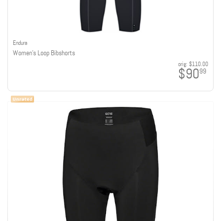
Endura
Women's Loop Bibshorts
orig:
$110.00
$90
99