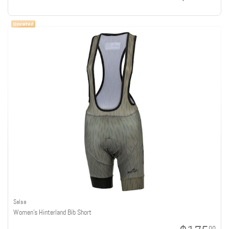
Salsa
Women's Hinterland Bib Short
00