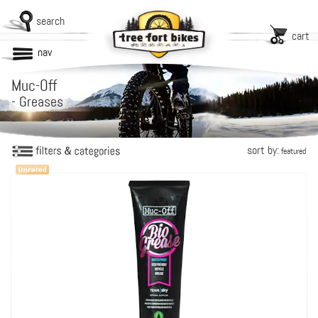
search
cart
nav
Muc-Off
-
Greases
sort by:
featured