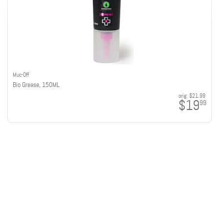
Muc-Off
Bio Grease, 150ML
orig:
$21.99
$19
99