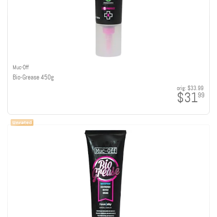
Muc-Off
Bio-Grease 450g
orig:
$33.99
$31
99