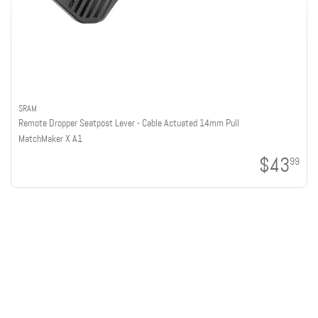
SRAM
Remote Dropper Seatpost Lever - Cable Actuated 14mm Pull
MatchMaker X A1
$43
99