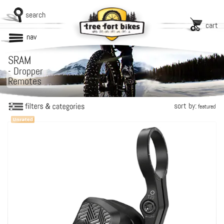
search
cart
nav
SRAM
-
Dropper
Remotes
sort by:
featured