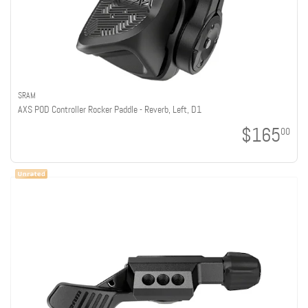
SRAM
AXS POD Controller Rocker Paddle - Reverb, Left, D1
$165
00