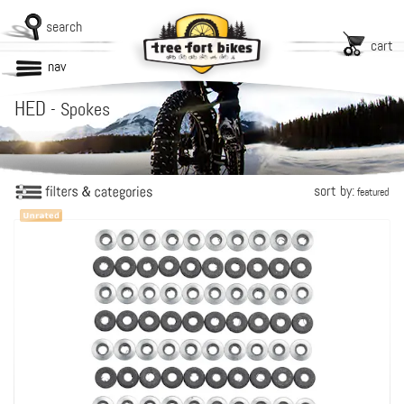
search
cart
nav
HED
-
Spokes
sort by:
featured