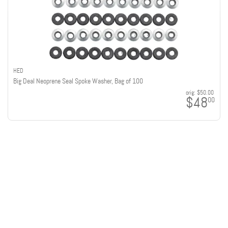
HED
Big Deal Neoprene Seal Spoke Washer, Bag of 100
orig:
$50.00
$48
00