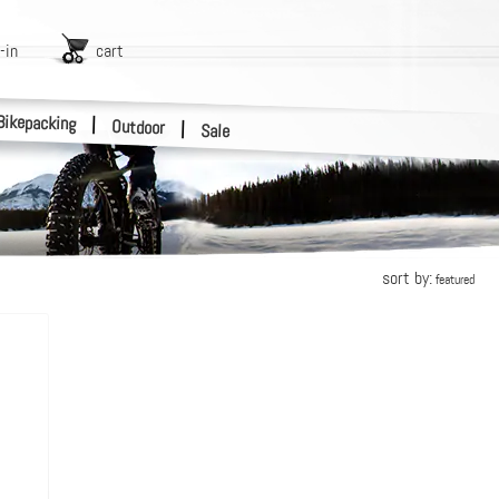
-in
cart
Bikepacking
|
Outdoor
|
Sale
sort by:
featured