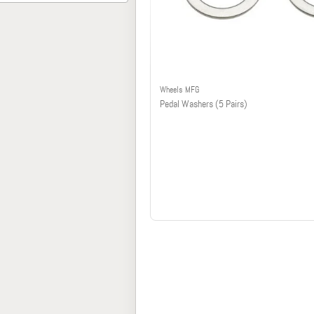
Wheels MFG
Pedal Washers (5 Pairs)