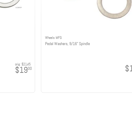
Wheels MFG
Pedal Washers, 9/16" Spindle
orig:
$21.45
$
$19
00