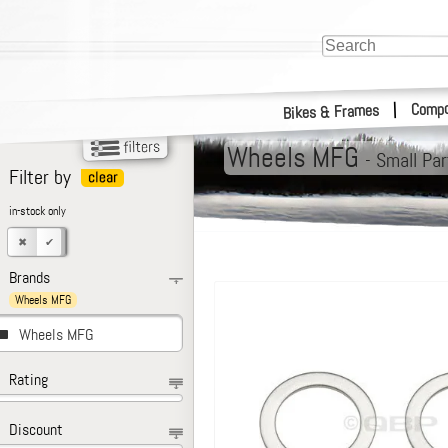
Compo
|
Bikes & Frames
Wheels MFG
-
Small Par
Filter by
in-stock only
Brands
Wheels MFG
Wheels MFG
Rating
Discount