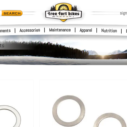
sign
|
Maintenance
|
Accessories
Apparel
|
|
nents
Nutrition
|
ts