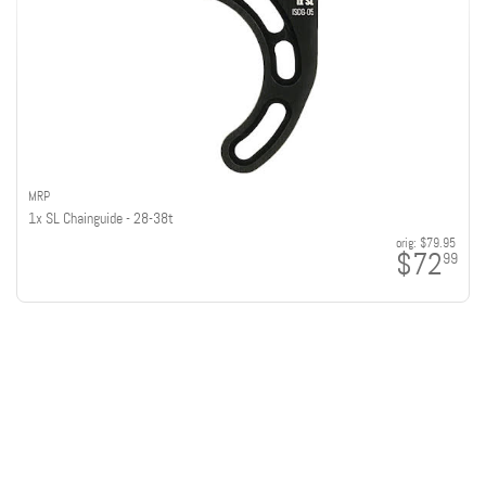
MRP
1x SL Chainguide - 28-38t
orig:
$79.95
$72
99