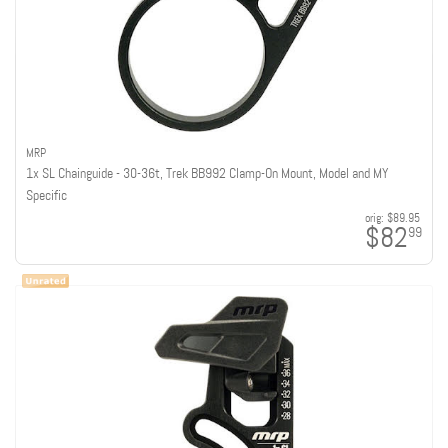
MRP
1x SL Chainguide - 30-36t, Trek BB992 Clamp-On Mount, Model and MY
Specific
orig:
$89.95
$82
99