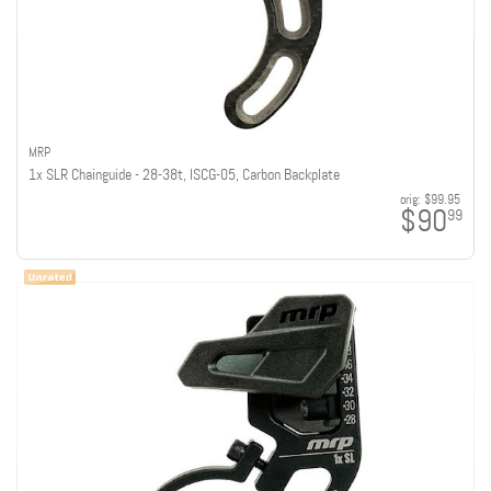
MRP
1x SLR Chainguide - 28-38t, ISCG-05, Carbon Backplate
orig:
$99.95
$90
99