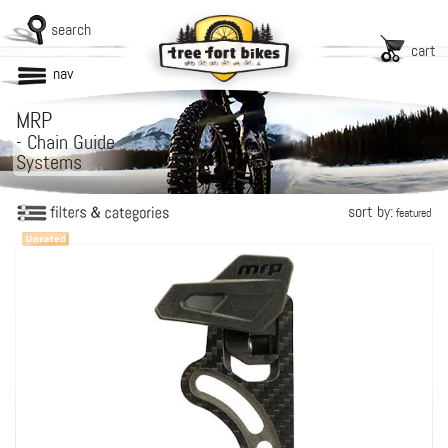
search
cart
nav
MRP
-
Chain Guide
Systems
sort by:
featured