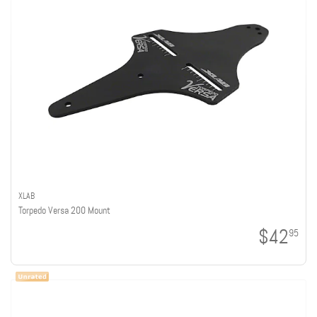
XLAB
Torpedo Versa 200 Mount
$42
95