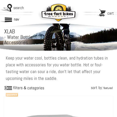
search
cart
nav
XLAB
-
Water Bottle
Accessories
Keep your water cool, bottles clean, and hydration tubes in
place with accessories for you water bottle. Hot or foul-
tasting water can sour a ride, don’t let that affect your
upcoming miles in the saddle.
sort by:
featured