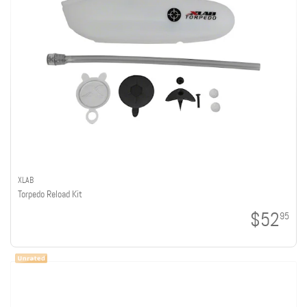
XLAB
Torpedo Reload Kit
$52
95