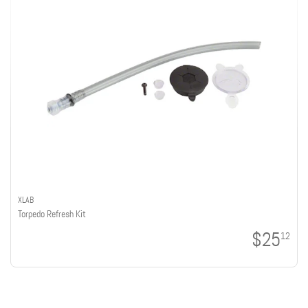
XLAB
Torpedo Refresh Kit
$25
12