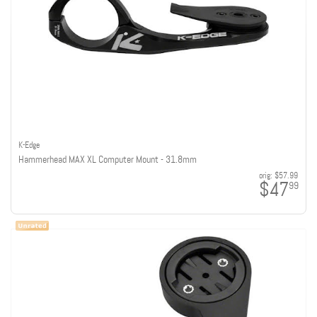
K-Edge
Hammerhead MAX XL Computer Mount - 31.8mm
orig:
$57.99
$47
99