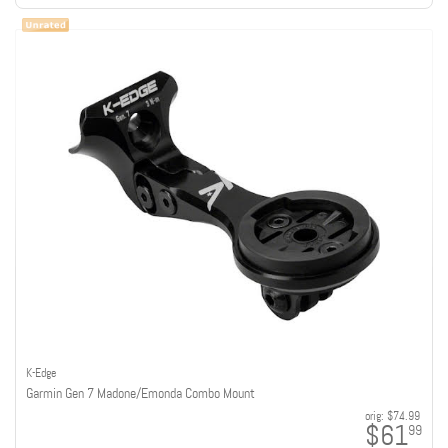
K-Edge
Garmin Gen 7 Madone/Emonda Combo Mount
orig:
$74.99
$61
99