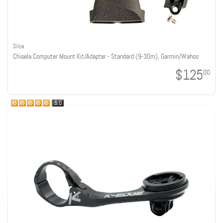
Silca
Chisela Computer Mount Kit/Adapter - Standard (9-30m), Garmin/Wahoo
$125
00
5.0