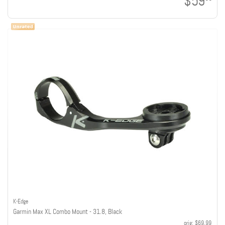
$59
K-Edge
Garmin Max XL Combo Mount - 31.8, Black
orig:
$69.99