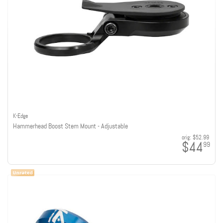
K-Edge
Hammerhead Boost Stem Mount - Adjustable
orig:
$52.99
$44
99