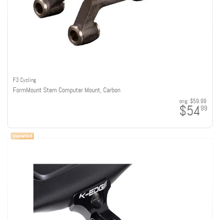
F3 Cycling
FormMount Stem Computer Mount, Carbon
orig:
$59.99
$54
99