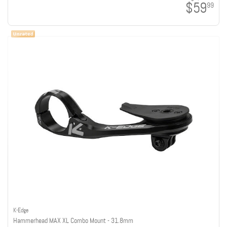
$59
99
K-Edge
Hammerhead MAX XL Combo Mount - 31.8mm