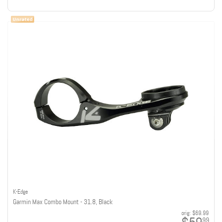
K-Edge
Garmin Max Combo Mount - 31.8, Black
orig:
$69.99
99