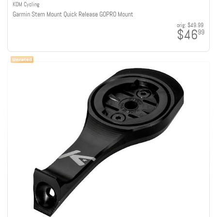
KOM Cycling
Garmin Stem Mount Quick Release GOPRO Mount
orig:
$49.99
$46
99