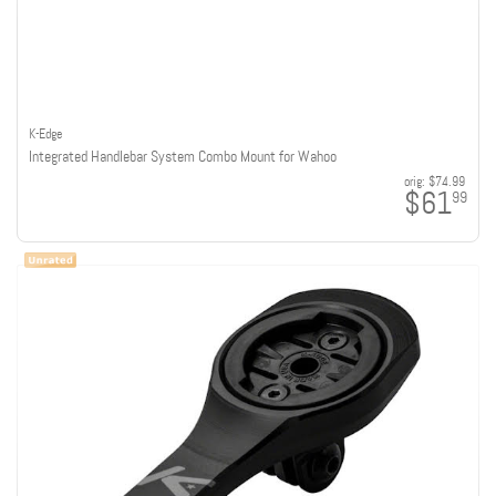
K-Edge
Integrated Handlebar System Combo Mount for Wahoo
orig:
$74.99
$61
99