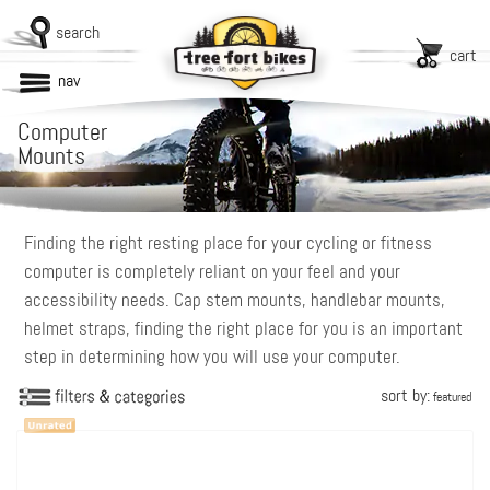
search
cart
nav
Computer
Mounts
Finding the right resting place for your cycling or fitness
computer is completely reliant on your feel and your
accessibility needs. Cap stem mounts, handlebar mounts,
helmet straps, finding the right place for you is an important
step in determining how you will use your computer.
sort by:
featured