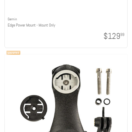
Garmin
Edge Power Mount - Mount Only
$129
99