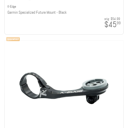
K-Edge
Garmin Specialized Future Mount - Black
orig:
$54.99
$45
99