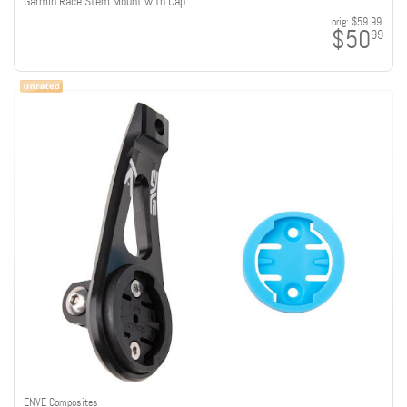
Garmin Race Stem Mount with Cap
orig:
$59.99
$50
99
ENVE Composites