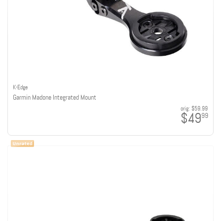
K-Edge
Garmin Madone Integrated Mount
orig:
$59.99
$49
99