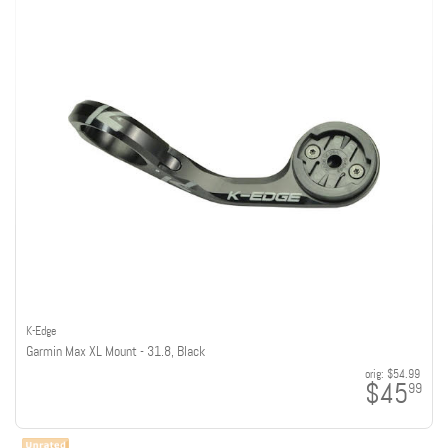
K-Edge
Garmin Max XL Mount - 31.8, Black
orig:
$54.99
$45
99