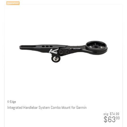
K-Edge
Integrated Handlebar System Combo Mount for Garmin
orig:
$74.99
$63
99