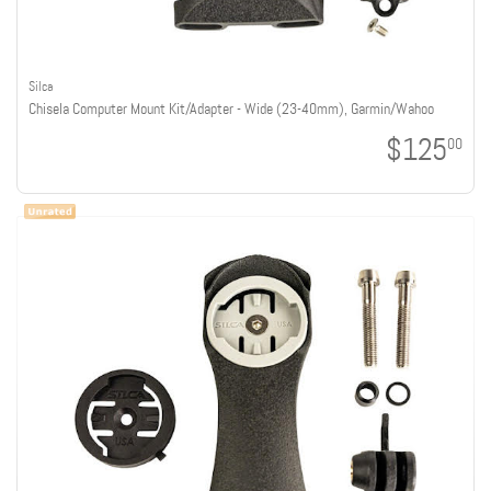
Silca
Chisela Computer Mount Kit/Adapter - Wide (23-40mm), Garmin/Wahoo
$125
00