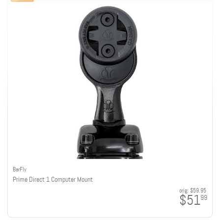
BarFly
Prime Direct 1 Computer Mount
orig:
$59.95
$51
99