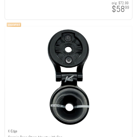
orig:
$72.99
$58
99
K-Edge