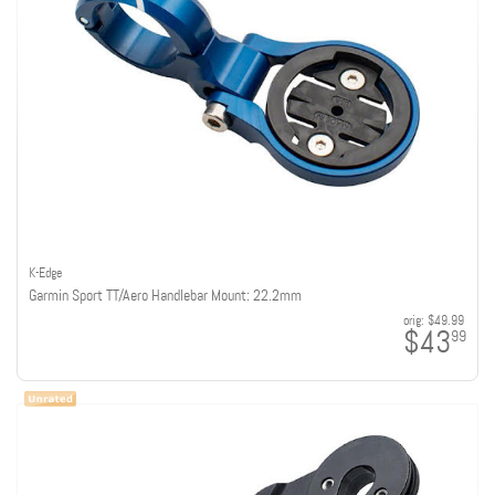
K-Edge
Garmin Sport TT/Aero Handlebar Mount: 22.2mm
orig:
$49.99
$43
99