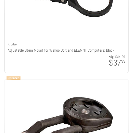
K-Edge
Adjustable Stem Mount for Wahoo Bolt and ELEMNT Computers: Black
orig:
$44.99
$37
99