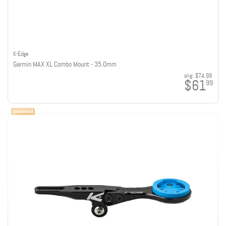
K-Edge
Garmin MAX XL Combo Mount - 35.0mm
orig:
$74.99
$61
99