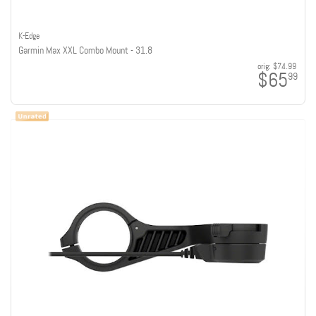
K-Edge
Garmin Max XXL Combo Mount - 31.8
orig:
$74.99
$65
99