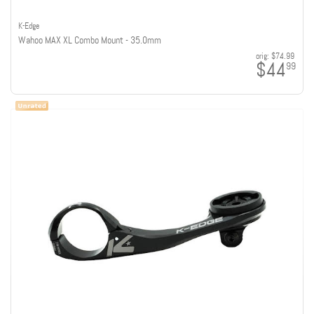
K-Edge
Wahoo MAX XL Combo Mount - 35.0mm
orig:
$74.99
$44
99