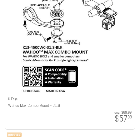
K-Edge
Wahoo Max Combo Mount - 31.8
orig:
$69.99
$57
99