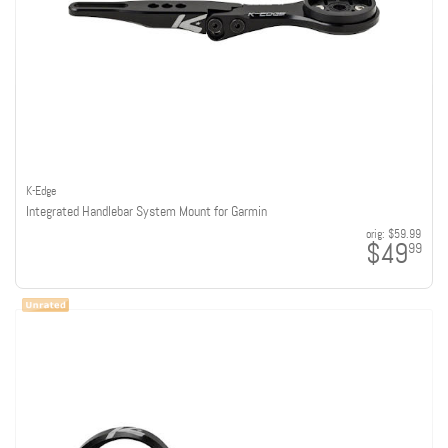
K-Edge
Integrated Handlebar System Mount for Garmin
orig:
$59.99
$49
99