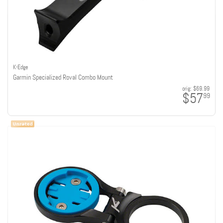
K-Edge
Garmin Specialized Roval Combo Mount
orig:
$69.99
$57
99