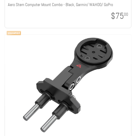
Aero Stem Computer Mount Combo - Black, Garmin/ WAHOO/ GoPro
$75
00