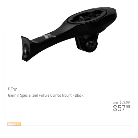
K-Edge
Garmin Specialized Future Combo Mount - Black
orig:
$69.99
$57
99