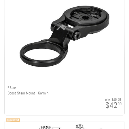
K-Edge
Boost Stem Mount - Garmin
orig:
$49.99
$42
99