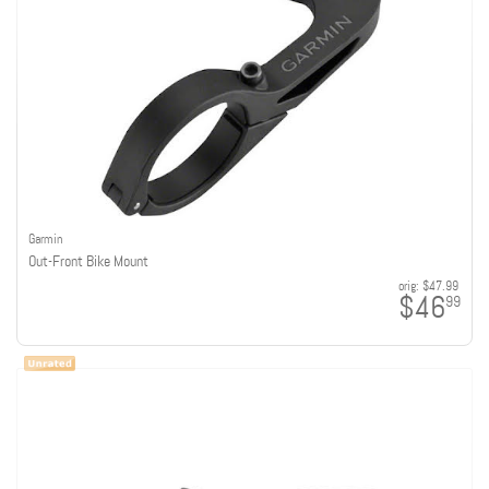
Garmin
Out-Front Bike Mount
orig:
$47.99
$46
99