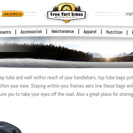
sign
|
Maintenance
|
Accessories
Apparel
|
|
nents
Nutrition
|
op tube and well within reach of your handlebars, top tube bags put n
ithin your view. Staying within your frames aero line these bags will
re you to take your eyes off the road. Also a great place for storing