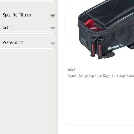
Specific Filters
Color
Waterproof
Basil
Sport Design Top Tube Bag - 1L Strap Moun