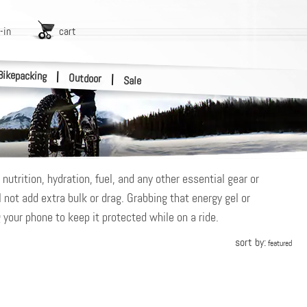
-in
cart
Bikepacking
|
Outdoor
|
Sale
utrition, hydration, fuel, and any other essential gear or
 not add extra bulk or drag. Grabbing that energy gel or
 your phone to keep it protected while on a ride.
sort by:
featured