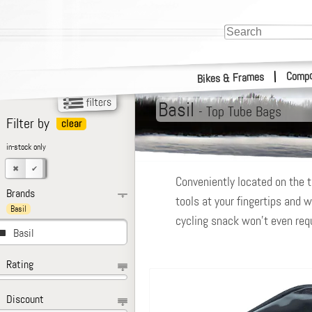
Compo
|
Bikes & Frames
Basil
-
Top Tube Bags
Filter by
in-stock only
Conveniently located on the t
Brands
tools at your fingertips and w
Basil
cycling snack won’t even requi
Basil
Rating
Discount