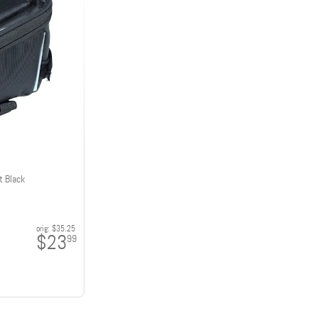
t Black
orig:
$35.25
$23
99