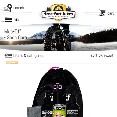
search
cart
nav
Muc-Off
-
Shoe Care
sort by:
featured