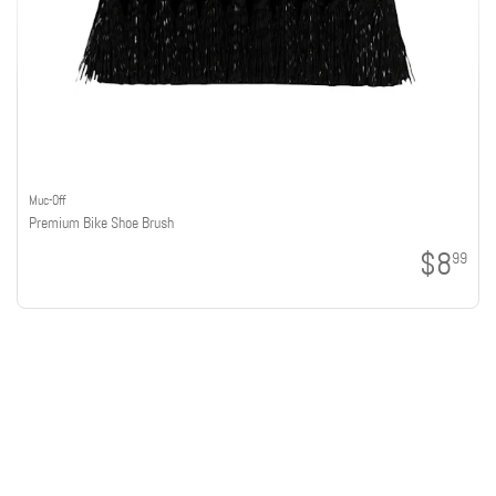
Muc-Off
Premium Bike Shoe Brush
$8
99