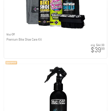
Muc-Off
Premium Bike Shoe Care Kit
orig:
$44.99
$39
99