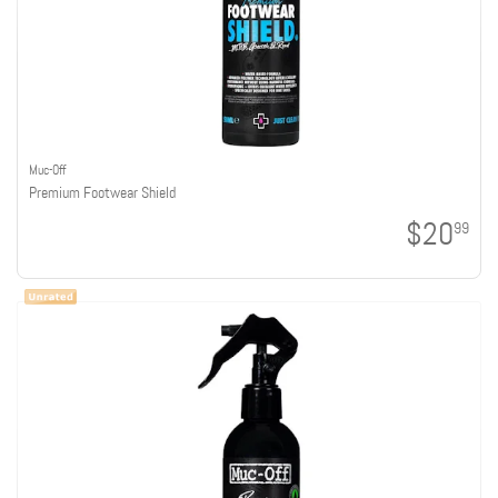
Muc-Off
Premium Footwear Shield
$20
99