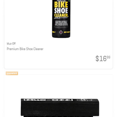
Muc-Off
Premium Bike Shoe Cleaner
$16
99